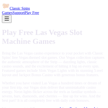
Classic Spins
Games
Support
Play Free
Play Free Las Vegas Slot
Machine Games
Bring the Las Vegas casino experience to your pocket with Classic
Spins' free Vegas-themed slot games. Our Vegas collection captures
the authentic atmosphere of the Strip — dazzling lights, classic
casino sounds, and the excitement of hitting it big on every spin.
Featured games include Slots Vegas Lights with its stunning 5-reel
layout and Jackpot Bonus Casino with generous bonus features.
Whether you have visited Las Vegas a hundred times or dream of
your first trip, our Vegas slots deliver that unmistakable casino
energy. Neon lights flicker across the reels as familiar symbols —
sevens, bars, diamonds, and cherries — line up for wins. And the
best part? It is all completely free with daily coin bonuses.