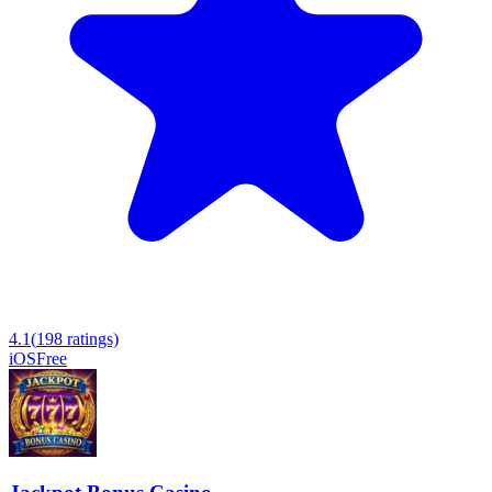
4.1
(
198
ratings)
iOS
Free