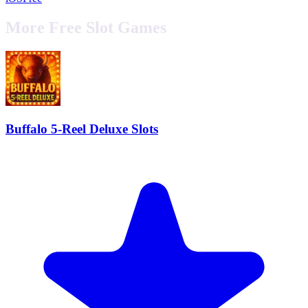
More Free Slot Games
Buffalo 5-Reel Deluxe Slots