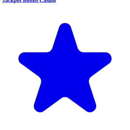
Jackpot Bonus Casino