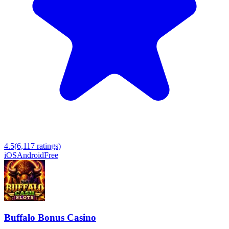
4.5
(
6,117
ratings)
iOS
Android
Free
Buffalo Bonus Casino