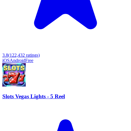
3.8
(
122,432
ratings)
iOS
Android
Free
Slots Vegas Lights - 5 Reel