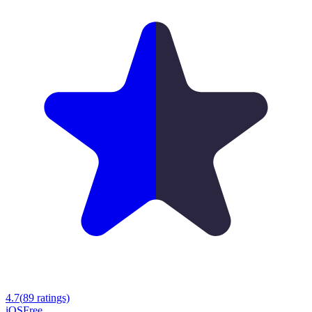
4.7
(
89
ratings)
iOS
Free