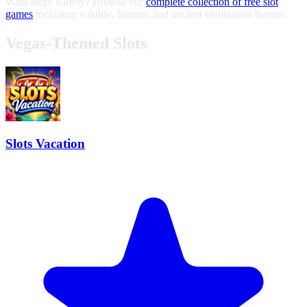
Want more variety? Browse our
complete collection of free slot
games
including wildlife, fantasy, and ancient civilization themes.
Vegas-Themed Slots
Slots Vacation