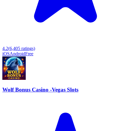
4.2
(
6,405
ratings)
iOS
Android
Free
Wolf Bonus Casino -Vegas Slots