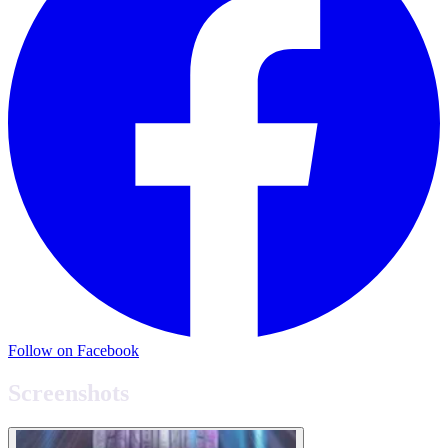
Follow on Facebook
Screenshots