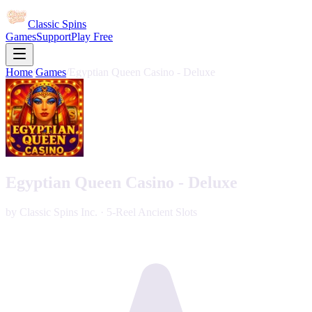
Classic Spins
Games
Support
Play Free
Home
/
Games
/
Egyptian Queen Casino - Deluxe
Egyptian Queen Casino - Deluxe
by Classic Spins Inc. ·
5
-Reel
Ancient
Slots