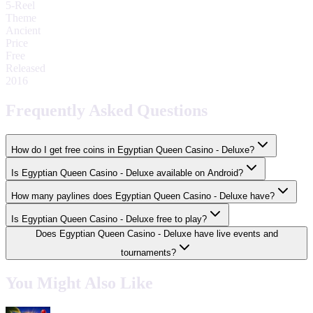
5-Reel
Theme
Ancient
Price
Free
Released
2016
Frequently Asked Questions
How do I get free coins in Egyptian Queen Casino - Deluxe?
Is Egyptian Queen Casino - Deluxe available on Android?
How many paylines does Egyptian Queen Casino - Deluxe have?
Is Egyptian Queen Casino - Deluxe free to play?
Does Egyptian Queen Casino - Deluxe have live events and
tournaments?
You Might Also Like