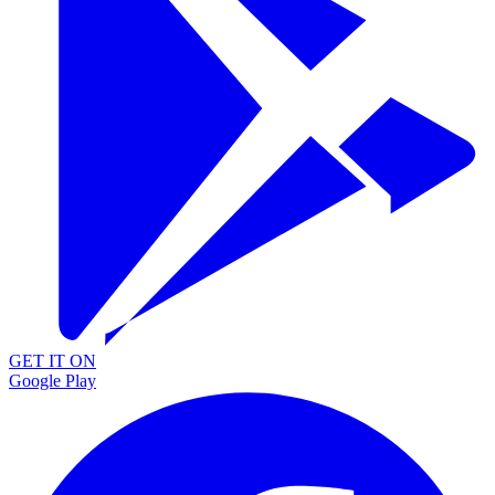
GET IT ON
Google Play