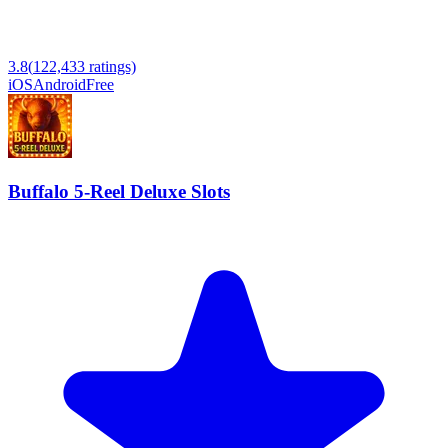
3.8
(
122,433
ratings)
iOS
Android
Free
Buffalo 5-Reel Deluxe Slots