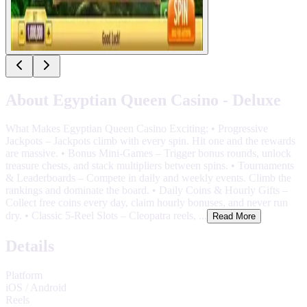
About
Egyptian Queen Casino - Deluxe
What Makes Egyptian Queen Casino Exciting: • Progressive
Jackpots – Jackpots climb with every spin. Hit one and the rewards
are massive. • Bonus Mini-Games – Trigger bonus rounds, unlock
treasure chests, and stack multipliers between spins. • Tournaments
& Leaderboards – Compete in daily and weekly events. Climb the
rankings and dominate the board. • Daily Coins & Hourly Gifts –
Collect free coins every day, claim hourly bonuses, and never run
dry. • Classic 5-Reel Slots – Cleopatra reels,
...
Read More
Details
Platform
iOS / Android
Reels