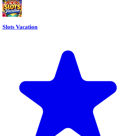
Slots Vacation