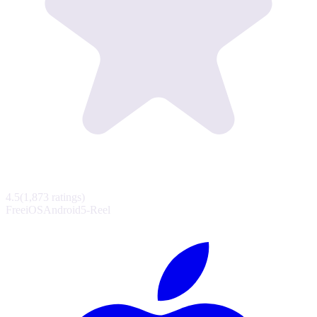
4.5
(
1,873
ratings)
Free
iOS
Android
5
-Reel