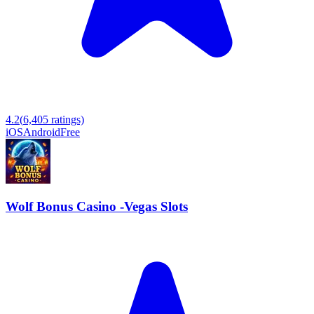
4.2
(
6,405
ratings)
iOS
Android
Free
Wolf Bonus Casino -Vegas Slots