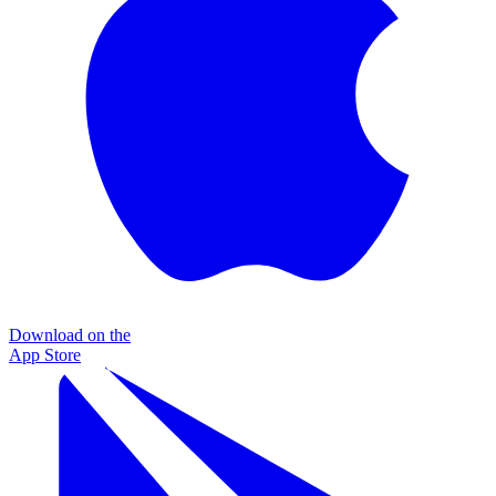
Download on the
App Store