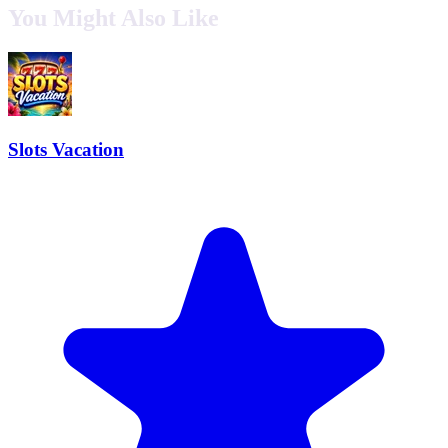
You Might Also Like
Slots Vacation