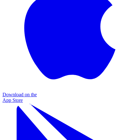
Download on the
App Store