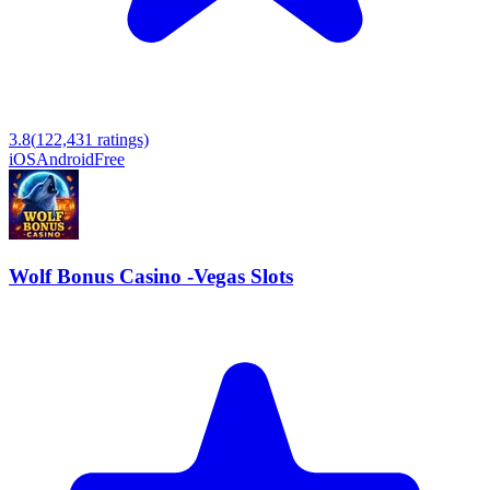
3.8
(
122,431
ratings)
iOS
Android
Free
Wolf Bonus Casino -Vegas Slots