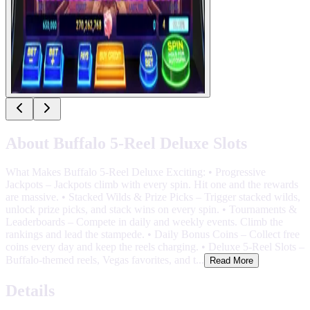
About
Buffalo 5-Reel Deluxe Slots
What Makes Buffalo 5-Reel Deluxe Exciting: • Progressive
Jackpots – Jackpots climb with every spin. Hit one and the rewards
are massive. • Stacked Wilds & Prize Picks – Trigger stacked wilds,
unlock prize picks, and stack wins on every spin. • Tournaments &
Leaderboards – Compete in daily and weekly events. Climb the
rankings and lead the stampede. • Daily Bonus Coins – Collect free
coins every day and keep the reels charging. • Deluxe 5-Reel Slots –
Buffalo-themed reels, Vegas favorites, and t
...
Read More
Details