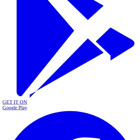
GET IT ON
Google Play