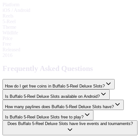
Platform
iOS / Android
Reels
5-Reel
Theme
Wildlife
Price
Free
Released
2016
Frequently Asked Questions
How do I get free coins in Buffalo 5-Reel Deluxe Slots?
Is Buffalo 5-Reel Deluxe Slots available on Android?
How many paylines does Buffalo 5-Reel Deluxe Slots have?
Is Buffalo 5-Reel Deluxe Slots free to play?
Does Buffalo 5-Reel Deluxe Slots have live events and tournaments?