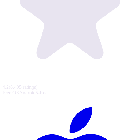
4.2
(
6,405
ratings)
Free
iOS
Android
5
-Reel