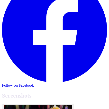
Follow on Facebook
Screenshots