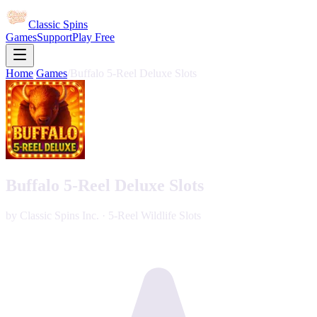
Classic Spins
Games
Support
Play Free
Home
/
Games
/
Buffalo 5-Reel Deluxe Slots
Buffalo 5-Reel Deluxe Slots
by Classic Spins Inc. ·
5
-Reel
Wildlife
Slots