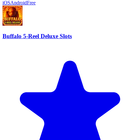
iOS
Android
Free
Buffalo 5-Reel Deluxe Slots