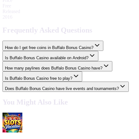
Price
Free
Released
2016
Frequently Asked Questions
How do I get free coins in Buffalo Bonus Casino?
Is Buffalo Bonus Casino available on Android?
How many paylines does Buffalo Bonus Casino have?
Is Buffalo Bonus Casino free to play?
Does Buffalo Bonus Casino have live events and tournaments?
You Might Also Like