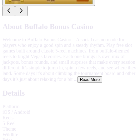
About
Buffalo Bonus Casino
Welcome to Buffalo Bonus Casino – A social casino made for
players who enjoy a good spin and a steady rhythm. Play free slot
games built around classic 5-reel machines, from buffalo-themed
reels to bright Vegas favorites. Each one brings its own mix of
jackpots, bonus rounds, and small surprises that make every session
different. It’s simple to jump in, spin a few reels, and see where they
land. Some days it’s about climbing the tournament board and other
days it’s just about relaxing for a bit
...
Read More
Details
Platform
iOS / Android
Reels
5-Reel
Theme
Wildlife