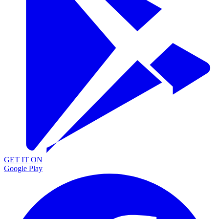
GET IT ON
Google Play