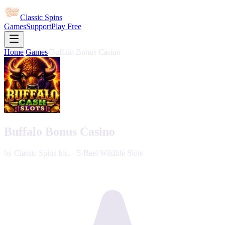
Classic Spins
Games
Support
Play Free
Home
/
Games
/
Buffalo Bonus Casino
Buffalo Bonus Casino
by Classic Spins Inc. ·
5
-Reel
Wildlife
Slots