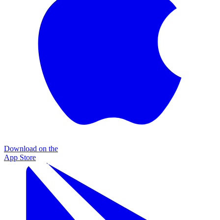
Download on the
App Store