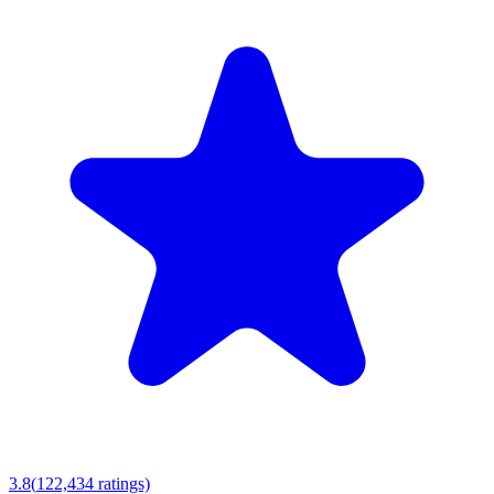
3.8
(
122,434
ratings)