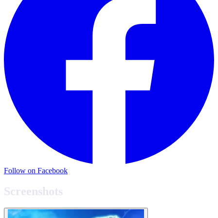
Follow on Facebook
Screenshots