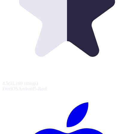
4.5
(
11,169
ratings)
Free
iOS
Android
5
-Reel