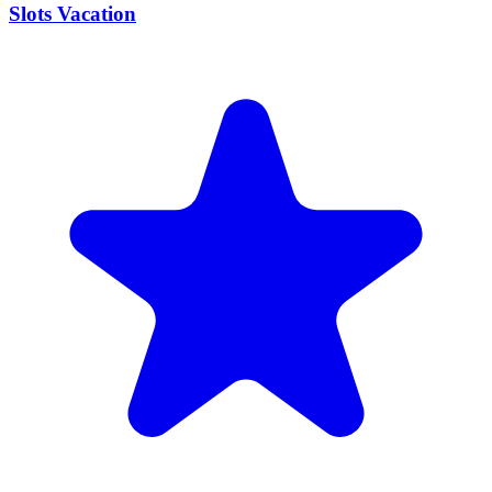
Slots Vacation