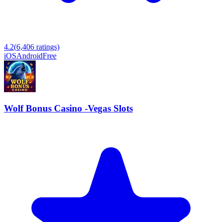
4.2
(
6,406
ratings)
iOS
Android
Free
Wolf Bonus Casino -Vegas Slots