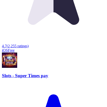
4.7
(
2,255
ratings)
iOS
Free
Slots - Super Times pay