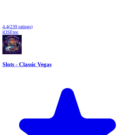
4.4
(
239
ratings)
iOS
Free
Slots - Classic Vegas