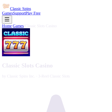
Classic Spins
Games
Support
Play Free
Home
/
Games
/
Classic Slots Casino
Classic Slots Casino
by Classic Spins Inc. ·
3
-Reel
Classic
Slots