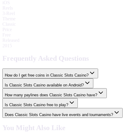
iOS
Reels
3-Reel
Theme
Classic
Price
Free
Released
2015
Frequently Asked Questions
How do I get free coins in Classic Slots Casino?
Is Classic Slots Casino available on Android?
How many paylines does Classic Slots Casino have?
Is Classic Slots Casino free to play?
Does Classic Slots Casino have live events and tournaments?
You Might Also Like