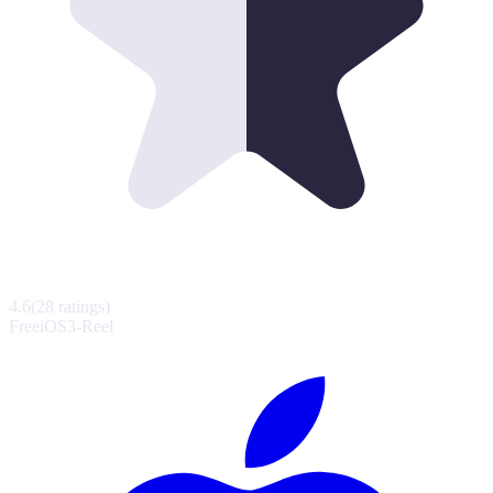
4.6
(
28
ratings)
Free
iOS
3
-Reel