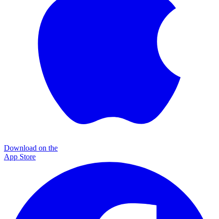
Download on the
App Store