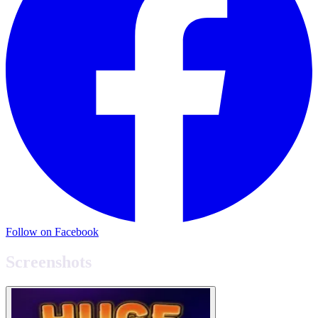
Follow on Facebook
Screenshots