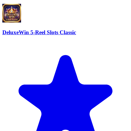
DeluxeWin 5-Reel Slots Classic