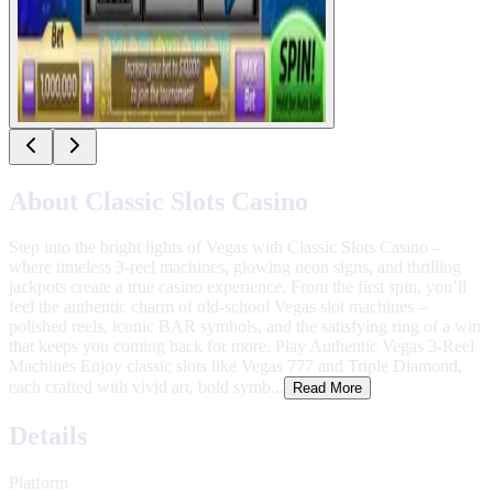
About
Classic Slots Casino
Step into the bright lights of Vegas with Classic Slots Casino –
where timeless 3-reel machines, glowing neon signs, and thrilling
jackpots create a true casino experience. From the first spin, you’ll
feel the authentic charm of old-school Vegas slot machines –
polished reels, iconic BAR symbols, and the satisfying ring of a win
that keeps you coming back for more. Play Authentic Vegas 3-Reel
Machines Enjoy classic slots like Vegas 777 and Triple Diamond,
each crafted with vivid art, bold symb
...
Read More
Details
Platform