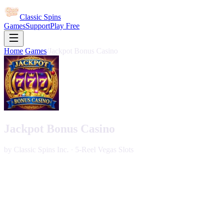
Classic Spins
Games
Support
Play Free
Home
/
Games
/
Jackpot Bonus Casino
Jackpot Bonus Casino
by Classic Spins Inc. ·
5
-Reel
Vegas
Slots