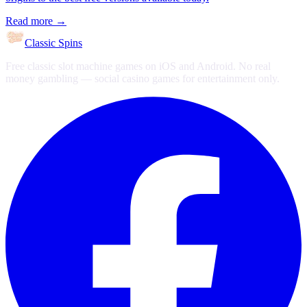
Read more →
Classic Spins
Free classic slot machine games on iOS and Android. No real
money gambling — social casino games for entertainment only.