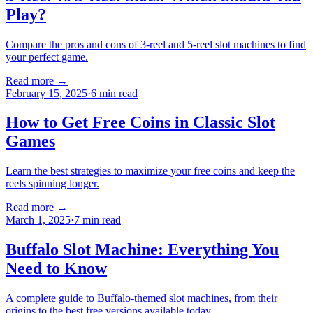
Play?
Compare the pros and cons of 3-reel and 5-reel slot machines to find
your perfect game.
Read more →
February 15, 2025
·
6 min read
How to Get Free Coins in Classic Slot
Games
Learn the best strategies to maximize your free coins and keep the
reels spinning longer.
Read more →
March 1, 2025
·
7 min read
Buffalo Slot Machine: Everything You
Need to Know
A complete guide to Buffalo-themed slot machines, from their
origins to the best free versions available today.