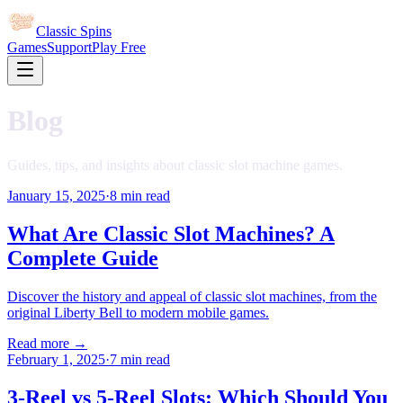
Classic Spins
Games
Support
Play Free
Blog
Guides, tips, and insights about classic slot machine games.
January 15, 2025
·
8 min read
What Are Classic Slot Machines? A
Complete Guide
Discover the history and appeal of classic slot machines, from the
original Liberty Bell to modern mobile games.
Read more →
February 1, 2025
·
7 min read
3-Reel vs 5-Reel Slots: Which Should You